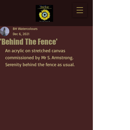
BH Watercolours
Dec 6, 2021
'Behind The Fence'
An acrylic on stretched canvas 
commissioned by Mr S. Armstrong. 
Serenity behind the fence as usual.